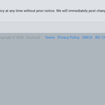
olicy at any time without prior notice. We will immediately post cha
pyright © 2026 · ExoticaZ ·
Terms
Privacy Policy
DMCA
IRC C