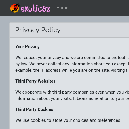
Home
Privacy Policy
Your Privacy
We respect your privacy and we are committed to protect it
by law. We never collect any information about you except t
example, the IP address while you are on the site, visiting t
Third Party Websites
We cooperate with third-party companies even when you vis
information about your visits. It bears no relation to your
Third Party Cookies
We use cookies to store your choices and preferences.