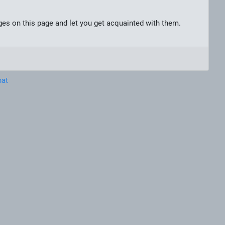
nges on this page and let you get acquainted with them.
hat