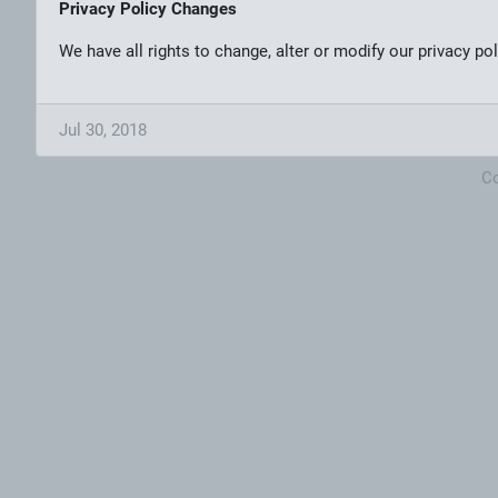
Privacy Policy Changes
We have all rights to change, alter or modify our privacy p
Jul 30, 2018
Co