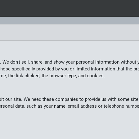
. We don't sell, share, and show your personal information without 
hose specifically provided by you or limited information that the br
ime, the link clicked, the browser type, and cookies.
it our site. We need these companies to provide us with some site 
 personal data, such as your name, email address or telephone numbe