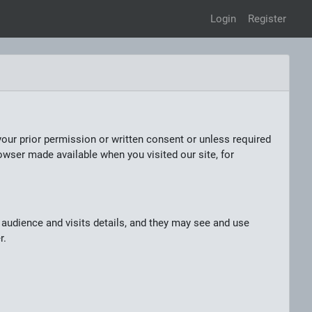
Login
Register
your prior permission or written consent or unless required
owser made available when you visited our site, for
audience and visits details, and they may see and use
r.